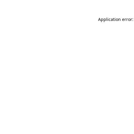
Application error