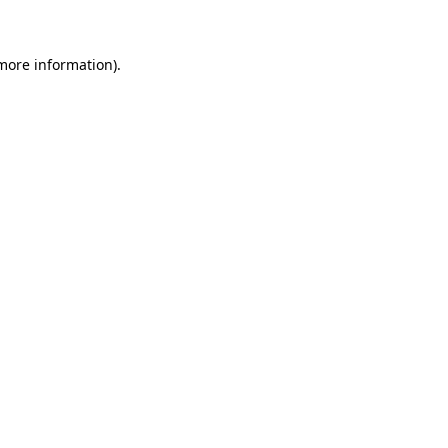
 more information)
.