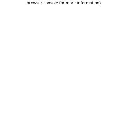
browser console for more information)
.