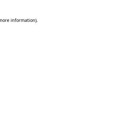
 more information)
.