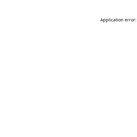
Application error