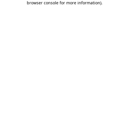
browser console for more information)
.