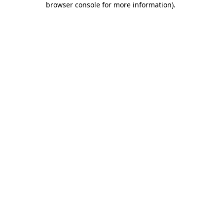
browser console for more information)
.