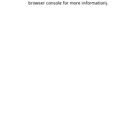
browser console for more information)
.