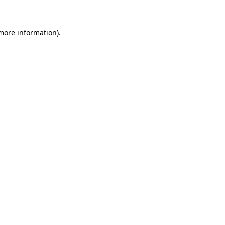
 more information)
.