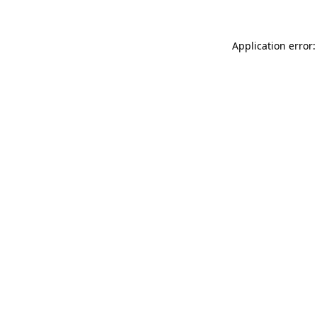
Application error