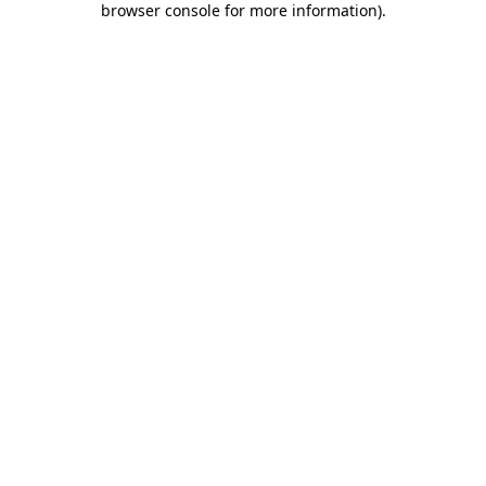
browser console for more information)
.