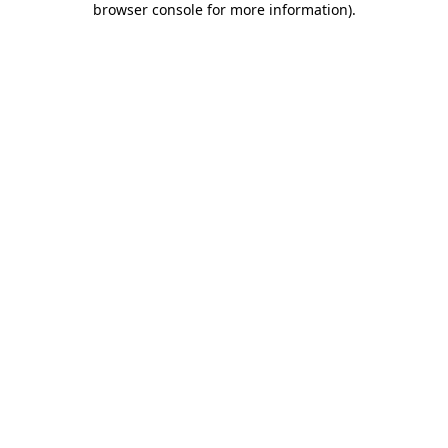
browser console for more information)
.