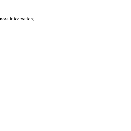
 more information)
.