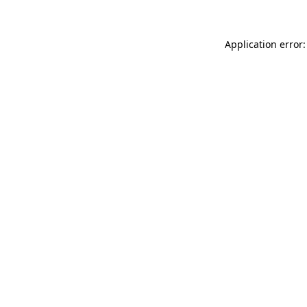
Application error