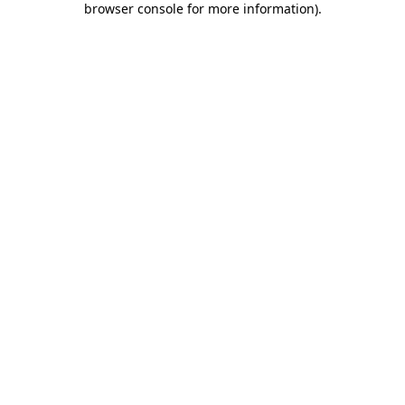
browser console for more information)
.