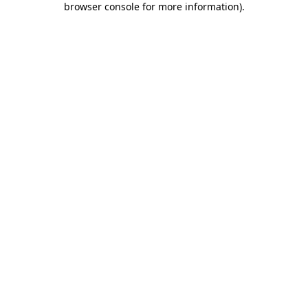
browser console for more information)
.