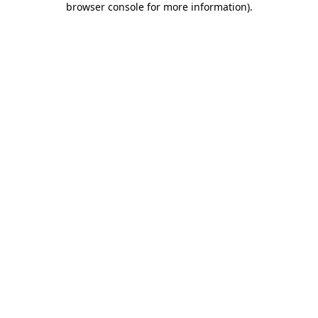
browser console for more information)
.