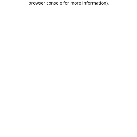
browser console for more information)
.