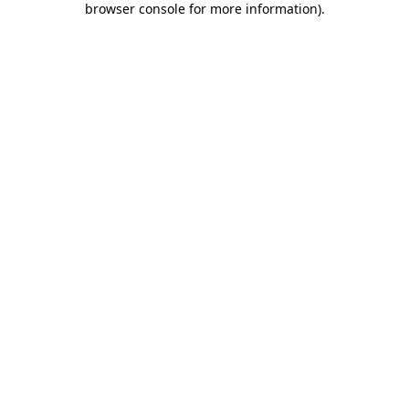
browser console for more information)
.