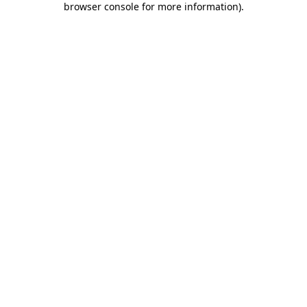
browser console for more information)
.