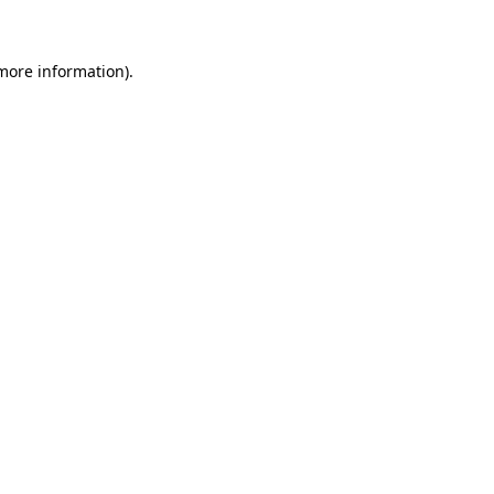
 more information)
.