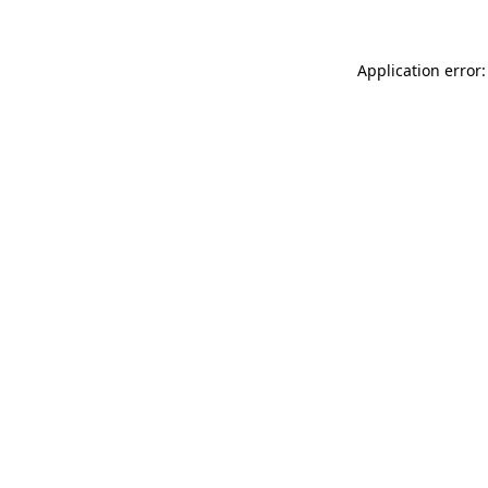
Application error