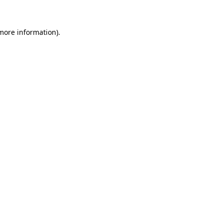
 more information)
.