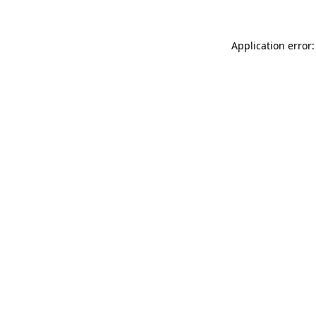
Application error