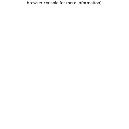
browser console for more information)
.