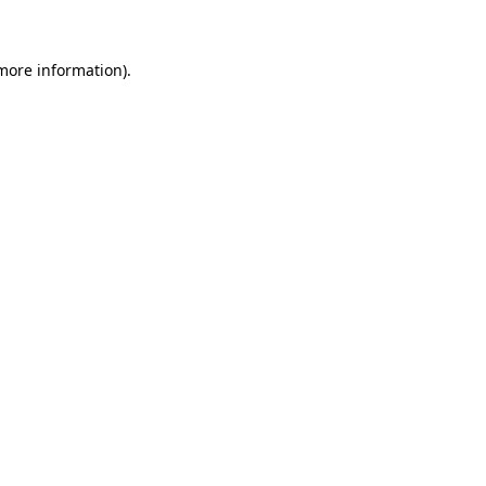
 more information)
.