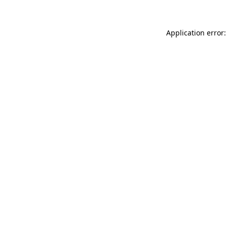
Application error