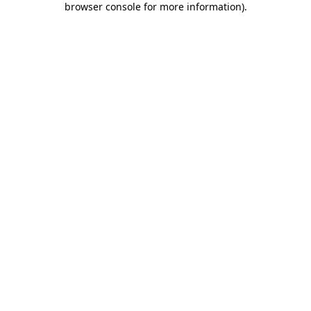
browser console for more information)
.