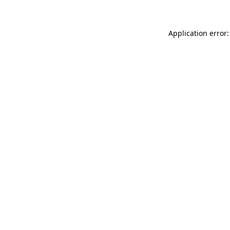
Application error