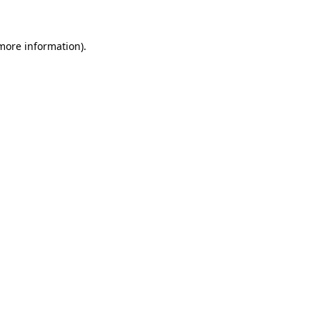
 more information)
.