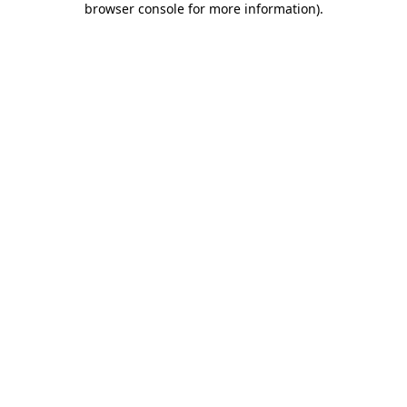
browser console for more information)
.