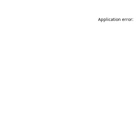
Application error