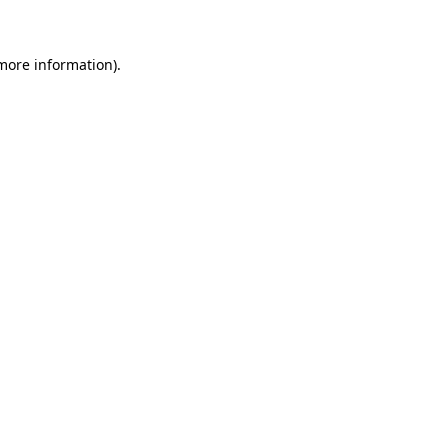
 more information)
.