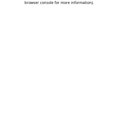
browser console for more information)
.