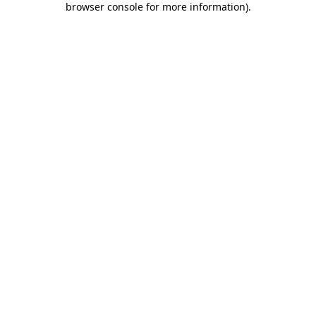
browser console for more information)
.