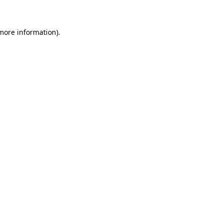
 more information)
.