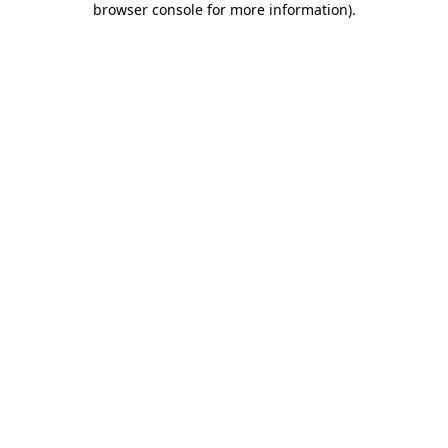
browser console for more information)
.