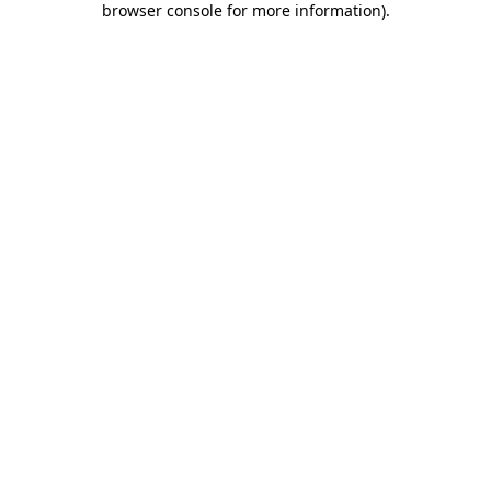
browser console for more information)
.