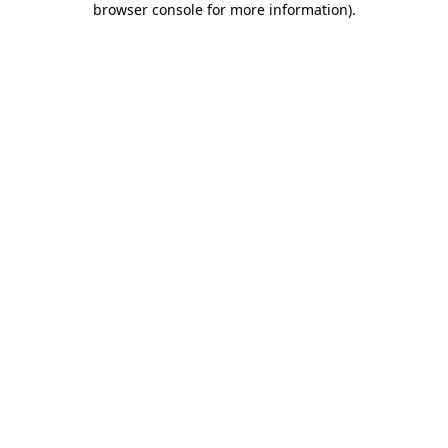
browser console for more information)
.