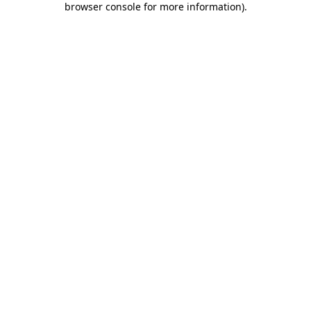
browser console for more information)
.