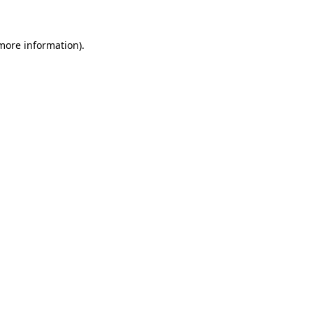
 more information)
.