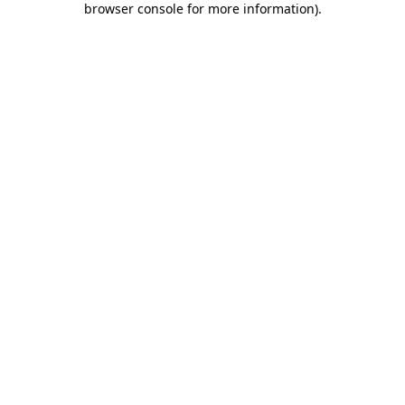
browser console for more information)
.