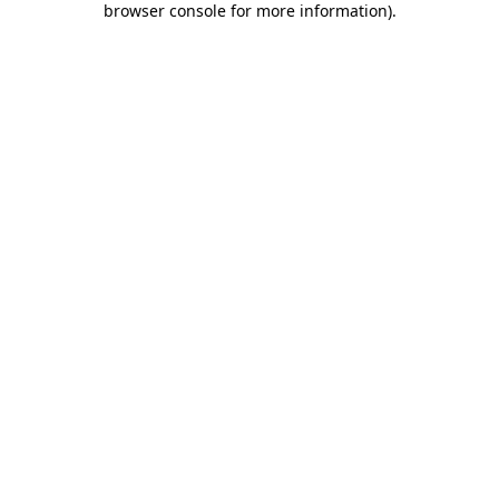
browser console for more information)
.