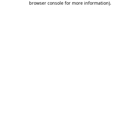
browser console for more information)
.