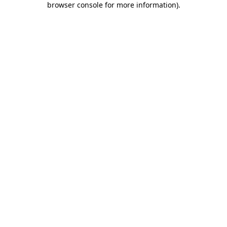
browser console for more information)
.