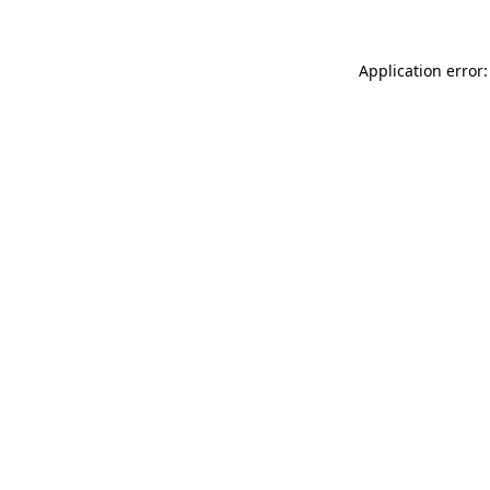
Application error