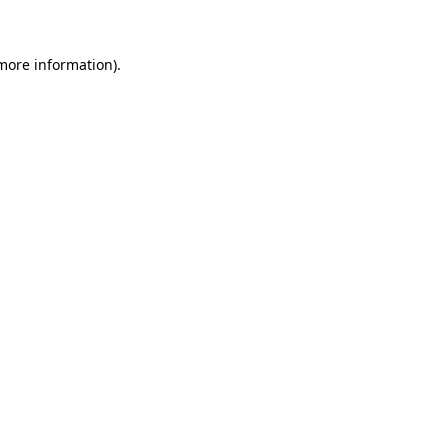
 more information)
.