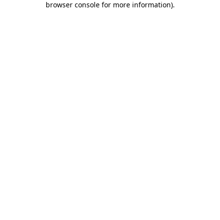
browser console for more information)
.