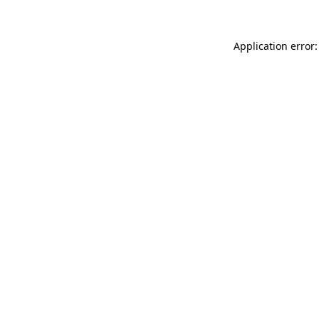
Application error