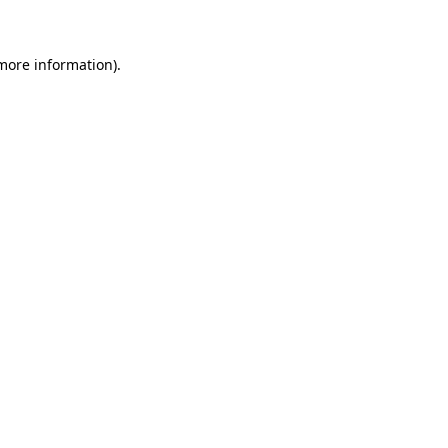
 more information)
.