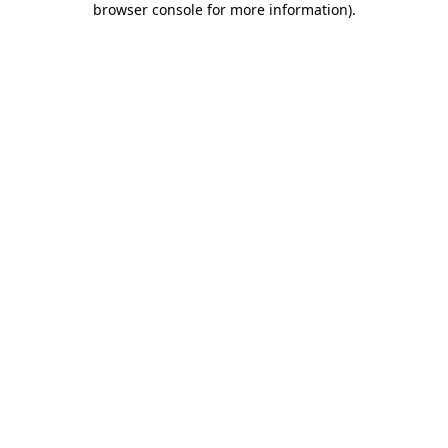
browser console for more information)
.