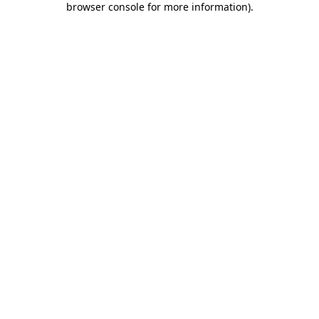
browser console for more information)
.