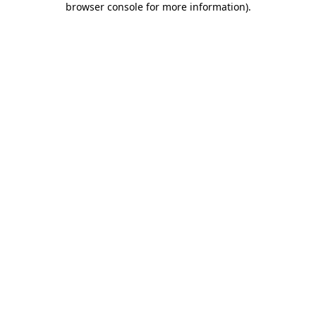
browser console for more information)
.