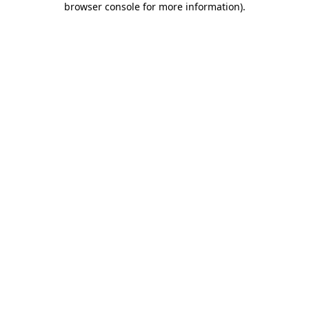
browser console for more information)
.