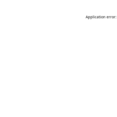
Application error