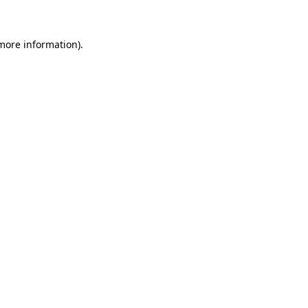
 more information)
.