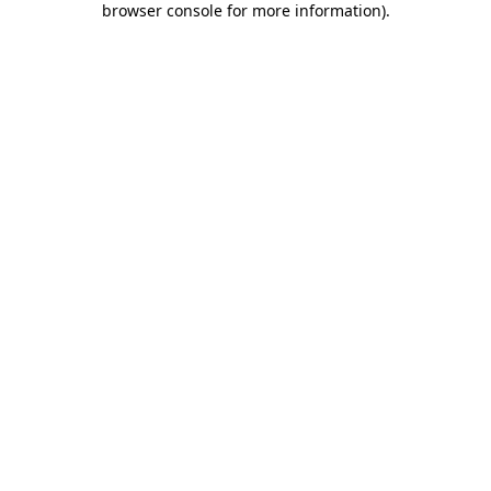
browser console for more information)
.