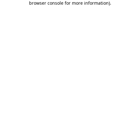
browser console for more information)
.