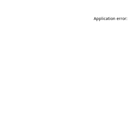
Application error