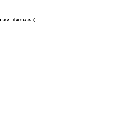
 more information)
.