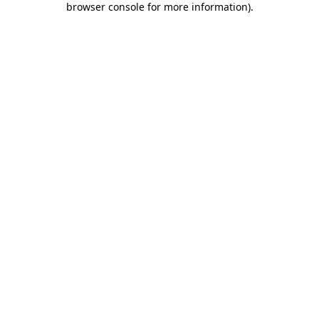
browser console for more information)
.