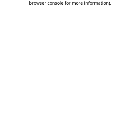
browser console for more information)
.