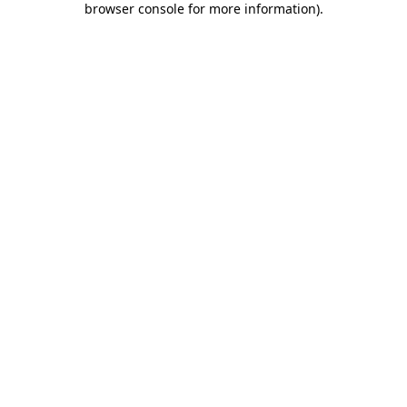
browser console for more information)
.